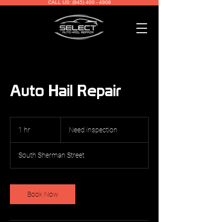
CALL US: (945) 400 - 4908
Auto Hail Repair
Need
inspection
1 hr
1
Need inspection
h
South Sherman Street
Book Now