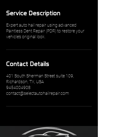
Service Description
Expert auto hail repair using advanced
Paintless Dent Repair (PDR) to restore your
vehicle’s original look.
Contact Details
401 South Sherman Street suite 109,
Richardson, TX, USA
9454004908
contact@selectautohailrepair.com