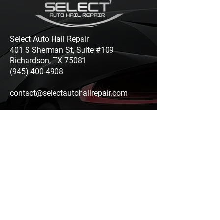
Select Auto Hail Repair
401 S Sherman St, Suite #109
Richardson, TX 75081
(945) 400-4908
contact@selectautohailrepair.com